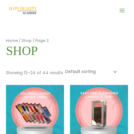
Skip
to
content
Home
/
Shop
/ Page 2
SHOP
Showing 13–24 of 44 results
This
This
product
product
has
has
multiple
multiple
variants.
variants.
The
The
options
options
may
may