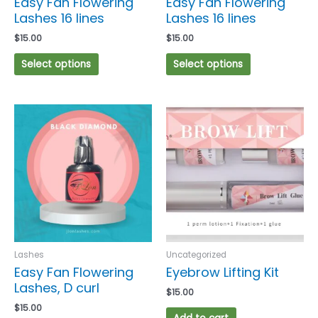
Easy Fan Flowering
Easy Fan Flowering
the
the
Lashes 16 lines
Lashes 16 lines
product
product
$
15.00
$
15.00
page
page
Select options
Select options
This
product
has
multiple
variants.
The
options
may
be
chosen
Lashes
Uncategorized
on
Easy Fan Flowering
Eyebrow Lifting Kit
the
Lashes, D curl
$
15.00
product
$
15.00
page