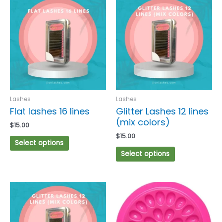
product
product
has
has
multiple
multiple
variants.
variants.
The
The
options
options
may
may
be
be
chosen
chosen
Lashes
Lashes
on
on
Flat lashes 16 lines
Glitter Lashes 12 lines
the
the
(mix colors)
$
15.00
product
product
$
15.00
page
page
Select options
Select options
This
product
has
multiple