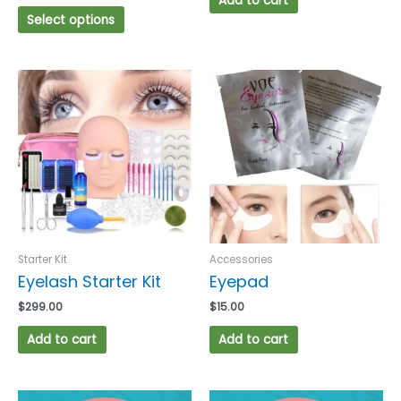
Add to cart
Select options
Starter Kit
Accessories
Eyelash Starter Kit
Eyepad
$
299.00
$
15.00
Add to cart
Add to cart
This
This