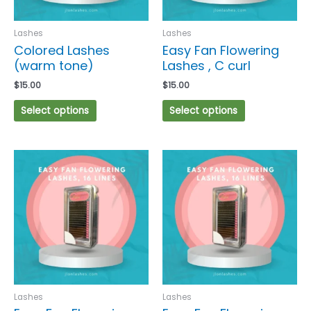
be
be
chosen
chosen
Lashes
Lashes
on
on
Colored Lashes
Easy Fan Flowering
the
the
(warm tone)
Lashes , C curl
product
product
$
15.00
$
15.00
page
page
Select options
Select options
This
This
product
product
has
has
multiple
multiple
variants.
variants.
The
The
options
options
may
may
be
be
chosen
chosen
Lashes
Lashes
on
on