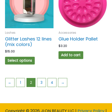
variants.
The
options
may
be
chosen
Lashes
Accessories
on
Glitter Lashes 12 lines
Glue Holder Pallet
the
(mix colors)
$
3.20
product
$
15.00
page
Add to cart
Select options
←
1
2
3
4
→
Copyright © 2026 JLON BEAUTY LLC |
Privacy Policy
|