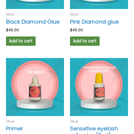
Glue
Glue
Black Diamond Glue
Pink Diamond glue
$
45.00
$
45.00
Add to cart
Add to cart
Glue
Glue
Primer
Sensetive eyelash