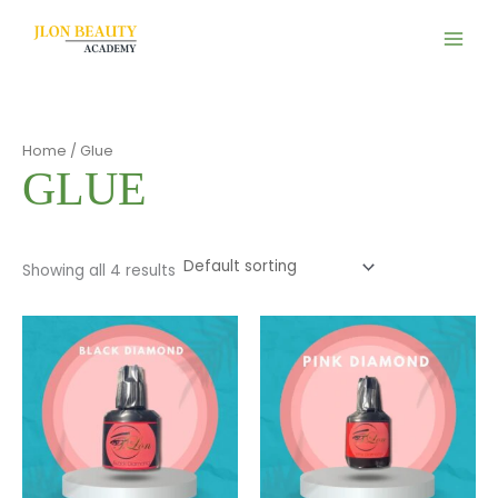
Skip
to
content
Home
/ Glue
GLUE
Showing all 4 results